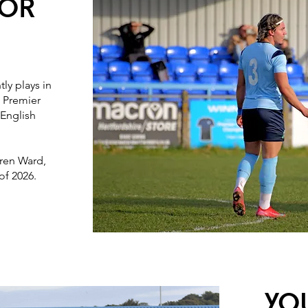
ioR
ly plays in
 Premier
 English
ren Ward,
of 2026.
Yo