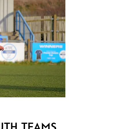
uth Teams