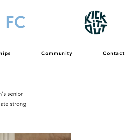
 FC
hips
Community
Contact
's senior
eate strong