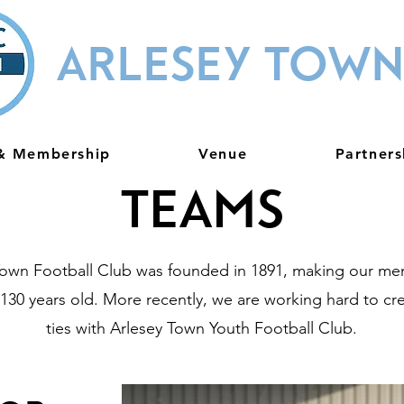
ARLESEY TOWN
 & Membership
Venue
Partners
Teams
Town Football Club was founded in 1891, making our men
130 years old. More recently, we are working hard to cr
ties with Arlesey Town Youth Football Club.