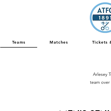
Teams
Matches
Tickets
Arlesey 
team over 