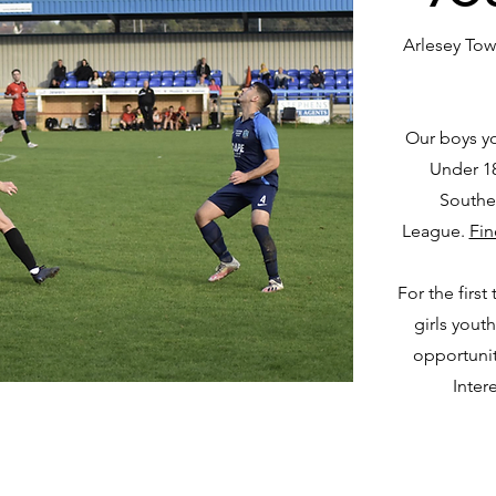
Arlesey Tow
Our boys yo
Under 18
Southe
League.
Fin
For the first
girls youth
opportunit
Inter