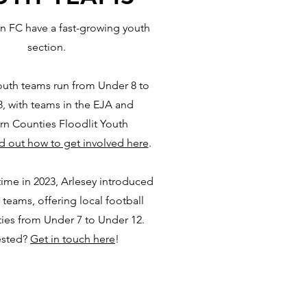
n FC have a fast-growing youth
section.
uth teams run from Under 8 to
, with teams in the EJA and
rn Counties Floodlit Youth
d out how to get involved here
.
 time in 2023, Arlesey introduced
 teams, offering local football
ies from Under 7 to Under 12.
ested?
Get in touch here
!