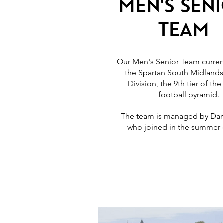
Men's Sen
Team
Our Men's Senior Team current
the Spartan South Midlands
Division, the 9th tier of the
football pyramid.
The team is managed by Dar
who joined in the summer 