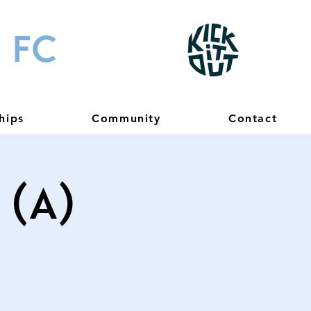
 FC
hips
Community
Contact
(A)