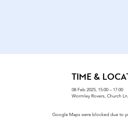
Time & Loca
08 Feb 2025, 15:00 – 17:00
Wormley Rovers, Church Ln
Google Maps were blocked due to your