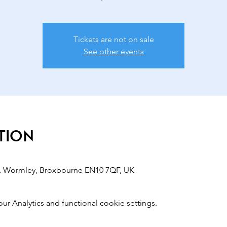
Tickets are not on sale
See other events
tion
, Wormley, Broxbourne EN10 7QF, UK
 Analytics and functional cookie settings.