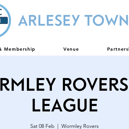
ARLESEY TOWN
 & Membership
Venue
Partners
rmley Rovers 
League
Sat 08 Feb
  |  
Wormley Rovers