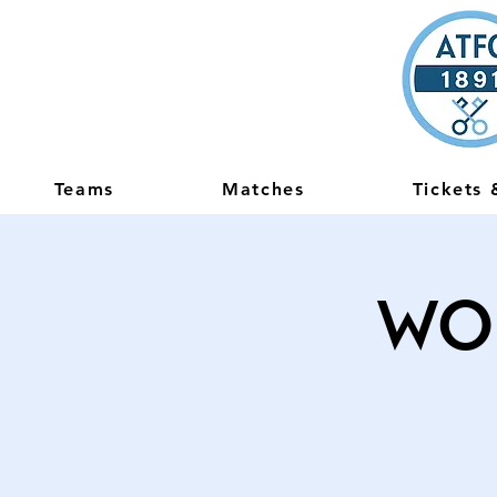
Teams
Matches
Tickets
Wo