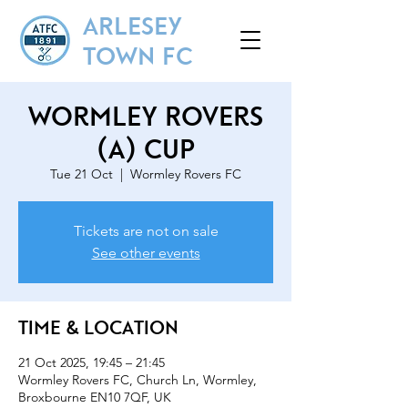
ARLESEY
TOWN FC
Wormley Rovers
(A) Cup
Tue 21 Oct
  |  
Wormley Rovers FC
Tickets are not on sale
See other events
Time & Location
21 Oct 2025, 19:45 – 21:45
Wormley Rovers FC, Church Ln, Wormley,
Broxbourne EN10 7QF, UK