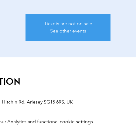
Tickets are not on sale
See other events
tion
 Hitchin Rd, Arlesey SG15 6RS, UK
 Analytics and functional cookie settings.