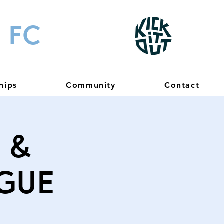
 FC
hips
Community
Contact
 &
gue