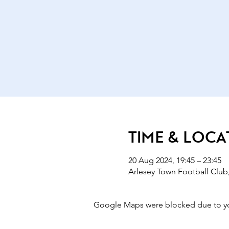
Time & Loca
20 Aug 2024, 19:45 – 23:45
Arlesey Town Football Club,
Google Maps were blocked due to your