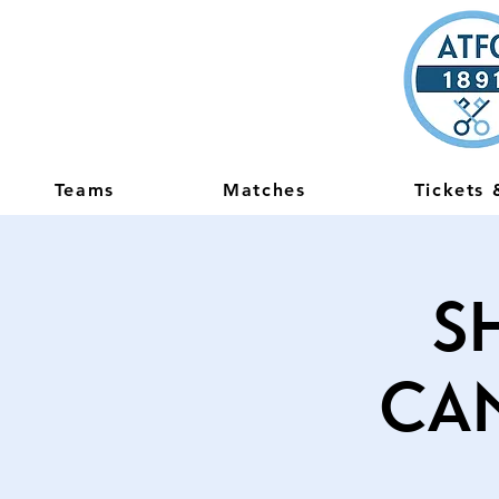
Teams
Matches
Tickets
S
Ca