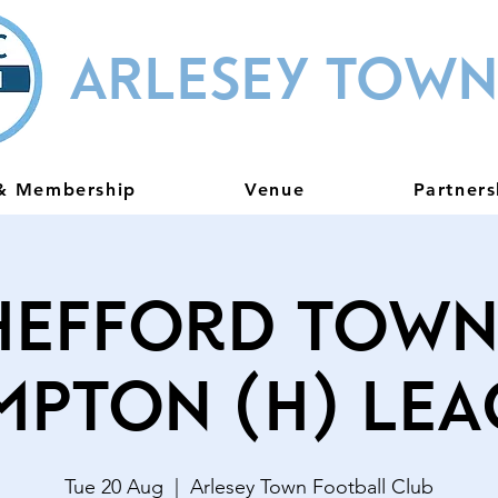
ARLESEY TOWN
 & Membership
Venue
Partners
hefford Town
mpton (H) Lea
Tue 20 Aug
  |  
Arlesey Town Football Club