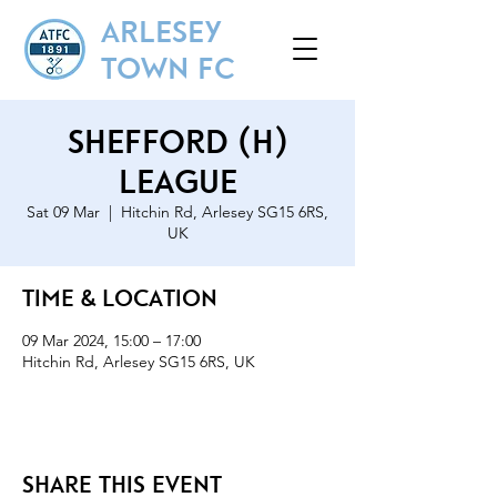
ARLESEY
TOWN FC
Shefford (H)
League
Sat 09 Mar
  |  
Hitchin Rd, Arlesey SG15 6RS,
UK
Time & Location
09 Mar 2024, 15:00 – 17:00
Hitchin Rd, Arlesey SG15 6RS, UK
Share this event