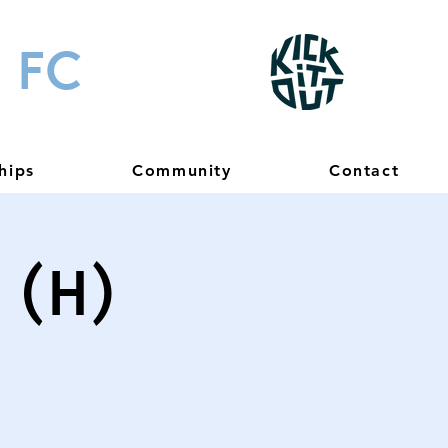
 FC
hips
Community
Contact
 (H)