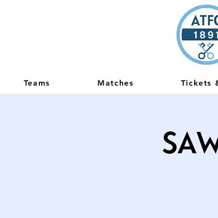
Teams
Matches
Tickets
Saw