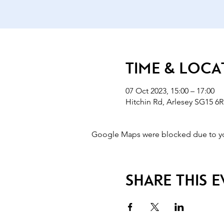
Time & Loca
07 Oct 2023, 15:00 – 17:00
Hitchin Rd, Arlesey SG15 6R
Google Maps were blocked due to your
Share this 