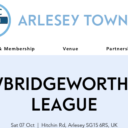
ARLESEY TOWN
 & Membership
Venue
Partners
bridgeworth
League
Sat 07 Oct
  |  
Hitchin Rd, Arlesey SG15 6RS, UK