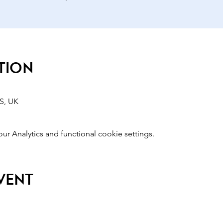
tion
S, UK
 Analytics and functional cookie settings.
event