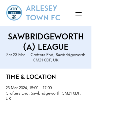
ARLESEY
TOWN FC
Sawbridgeworth
(A) League
Sat 23 Mar
  |  
Crofters End, Sawbridgeworth
CM21 0DF, UK
Time & Location
23 Mar 2024, 15:00 – 17:00
Crofters End, Sawbridgeworth CM21 0DF,
UK