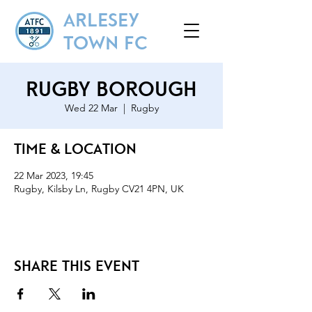
ARLESEY
TOWN FC
Rugby Borough
Wed 22 Mar
  |  
Rugby
Time & Location
22 Mar 2023, 19:45
Rugby, Kilsby Ln, Rugby CV21 4PN, UK
Share this event