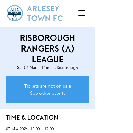
ARLESEY
TOWN FC
Risborough
Rangers (A)
League
Sat 07 Mar
  |  
Princes Risborough
Tickets are not on sale
See other events
Time & Location
07 Mar 2026, 15:00 – 17:00