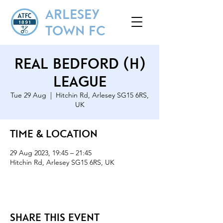
ARLESEY
TOWN FC
Real Bedford (H)
League
Tue 29 Aug
  |  
Hitchin Rd, Arlesey SG15 6RS,
UK
Time & Location
29 Aug 2023, 19:45 – 21:45
Hitchin Rd, Arlesey SG15 6RS, UK
Share this event