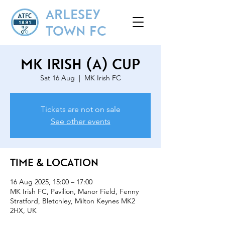
ARLESEY
TOWN FC
MK Irish (A) Cup
Sat 16 Aug
  |  
MK Irish FC
Tickets are not on sale
See other events
Time & Location
16 Aug 2025, 15:00 – 17:00
MK Irish FC, Pavilion, Manor Field, Fenny
Stratford, Bletchley, Milton Keynes MK2
2HX, UK