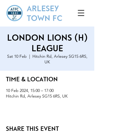
ARLESEY
TOWN FC
London Lions (H)
League
Sat 10 Feb
  |  
Hitchin Rd, Arlesey SG15 6RS,
UK
Time & Location
10 Feb 2024, 15:00 – 17:00
Hitchin Rd, Arlesey SG15 6RS, UK
Share this event