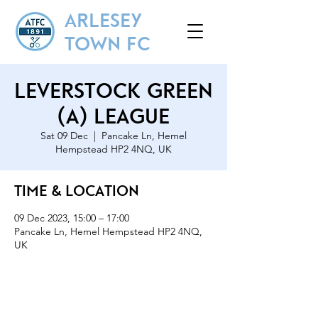
ARLESEY
TOWN FC
Leverstock Green
(A) League
Sat 09 Dec
  |  
Pancake Ln, Hemel
Hempstead HP2 4NQ, UK
Time & Location
09 Dec 2023, 15:00 – 17:00
Pancake Ln, Hemel Hempstead HP2 4NQ,
UK