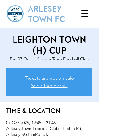
ARLESEY
TOWN FC
Leighton Town
(H) Cup
Tue 07 Oct
  |  
Arlesey Town Football Club
Tickets are not on sale
See other events
Time & Location
07 Oct 2025, 19:45 – 21:45
Arlesey Town Football Club, Hitchin Rd,
Arlesey SG15 6RS, UK