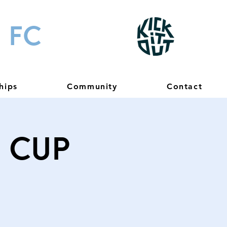
 FC
hips
Community
Contact
) Cup