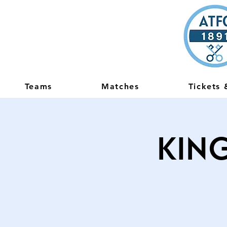
Teams
Matches
Tickets
King