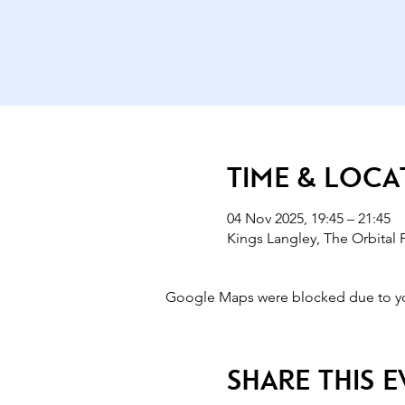
Time & Loca
04 Nov 2025, 19:45 – 21:45
Kings Langley, The Orbital
Google Maps were blocked due to your
Share this 