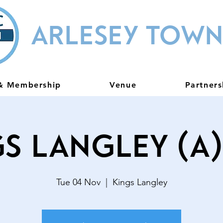
ARLESEY TOWN
 & Membership
Venue
Partners
s Langley (A
Tue 04 Nov
  |  
Kings Langley