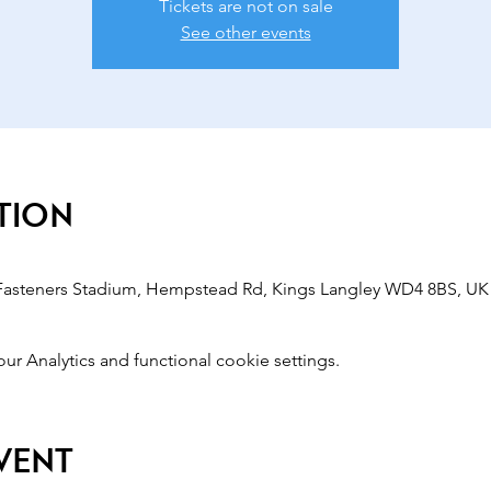
Tickets are not on sale
See other events
tion
 Fasteners Stadium, Hempstead Rd, Kings Langley WD4 8BS, UK
 Analytics and functional cookie settings.
event