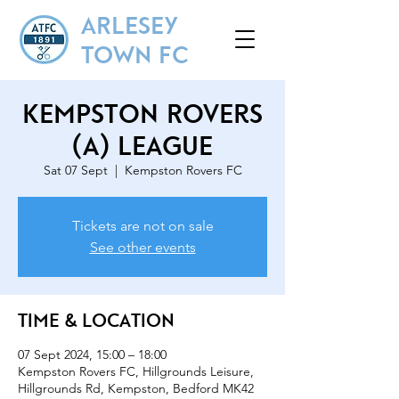
ARLESEY
TOWN FC
Kempston Rovers
(A) League
Sat 07 Sept
  |  
Kempston Rovers FC
Tickets are not on sale
See other events
Time & Location
07 Sept 2024, 15:00 – 18:00
Kempston Rovers FC, Hillgrounds Leisure,
Hillgrounds Rd, Kempston, Bedford MK42