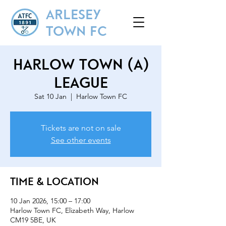
ARLESEY
TOWN FC
Harlow Town (A)
League
Sat 10 Jan
  |  
Harlow Town FC
Tickets are not on sale
See other events
Time & Location
10 Jan 2026, 15:00 – 17:00
Harlow Town FC, Elizabeth Way, Harlow
CM19 5BE, UK