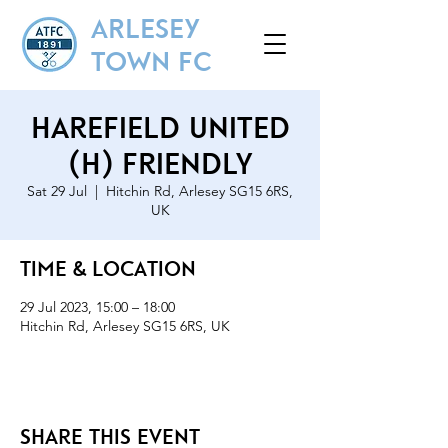
ARLESEY
TOWN FC
Harefield United
(H) Friendly
Sat 29 Jul
  |  
Hitchin Rd, Arlesey SG15 6RS,
UK
Time & Location
29 Jul 2023, 15:00 – 18:00
Hitchin Rd, Arlesey SG15 6RS, UK
Share this event