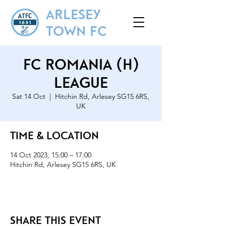
ARLESEY
TOWN FC
FC Romania (H)
League
Sat 14 Oct
  |  
Hitchin Rd, Arlesey SG15 6RS,
UK
Time & Location
14 Oct 2023, 15:00 – 17:00
Hitchin Rd, Arlesey SG15 6RS, UK
Share this event