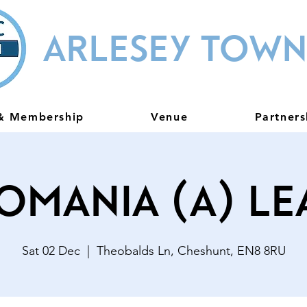
ARLESEY TOWN
 & Membership
Venue
Partners
omania (A) L
Sat 02 Dec
  |  
Theobalds Ln, Cheshunt, EN8 8RU