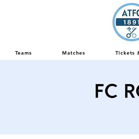
Teams
Matches
Tickets
FC R