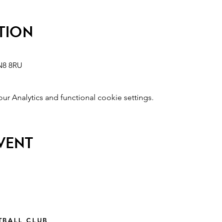
tion
N8 8RU
 Analytics and functional cookie settings.
event
TBALL CLUB