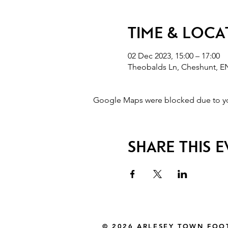
Time & Loca
02 Dec 2023, 15:00 – 17:00
Theobalds Ln, Cheshunt, E
Google Maps were blocked due to your
Share this 
© 2026 ARLESEY TOWN FOO