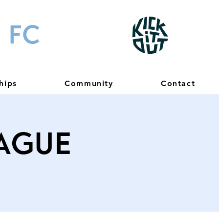
 FC
hips
Community
Contact
eague