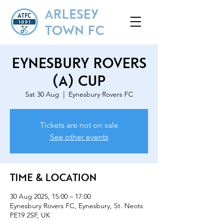
ARLESEY
TOWN FC
Eynesbury Rovers
(A) Cup
Sat 30 Aug
  |  
Eynesbury Rovers FC
Tickets are not on sale
See other events
Time & Location
30 Aug 2025, 15:00 – 17:00
Eynesbury Rovers FC, Eynesbury, St. Neots
PE19 2SF, UK