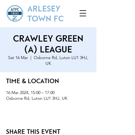
ARLESEY
TOWN FC
Crawley Green
(A) League
Sat 16 Mar
  |  
Osborne Rd, Luton LU1 3HJ,
UK
Time & Location
16 Mar 2024, 15:00 – 17:00
Osborne Rd, Luton LU1 3HJ, UK
Share this event