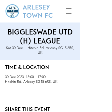
ARLESEY
TOWN FC
Biggleswade Utd
(H) League
Sat 30 Dec
  |  
Hitchin Rd, Arlesey SG15 6RS,
UK
Time & Location
30 Dec 2023, 15:00 – 17:00
Hitchin Rd, Arlesey SG15 6RS, UK
Share this event