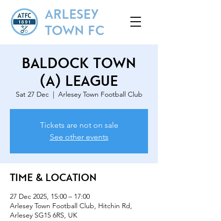
ARLESEY
TOWN FC
Baldock Town
(A) League
Sat 27 Dec
  |  
Arlesey Town Football Club
Tickets are not on sale
See other events
Time & Location
27 Dec 2025, 15:00 – 17:00
Arlesey Town Football Club, Hitchin Rd,
Arlesey SG15 6RS, UK