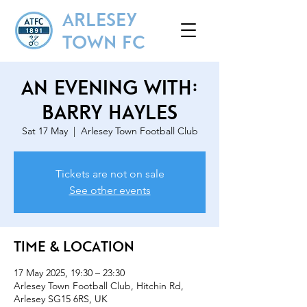
ARLESEY
TOWN FC
An Evening With:
Barry Hayles
Sat 17 May
  |  
Arlesey Town Football Club
Tickets are not on sale
See other events
Time & Location
17 May 2025, 19:30 – 23:30
Arlesey Town Football Club, Hitchin Rd,
Arlesey SG15 6RS, UK