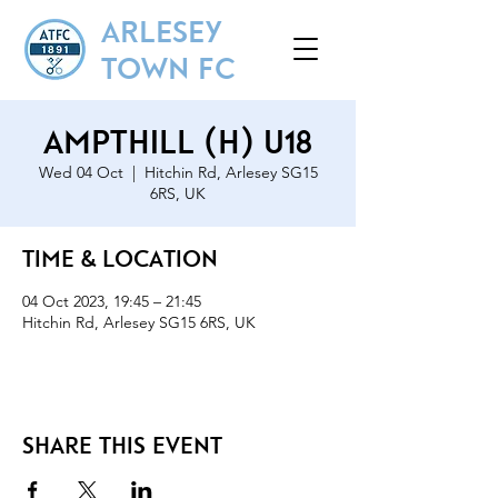
ARLESEY
TOWN FC
Ampthill (H) U18
Wed 04 Oct
  |  
Hitchin Rd, Arlesey SG15
6RS, UK
Time & Location
04 Oct 2023, 19:45 – 21:45
Hitchin Rd, Arlesey SG15 6RS, UK
Share this event