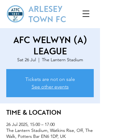
ARLESEY
TOWN FC
AFC Welwyn (A)
League
Sat 26 Jul
  |  
The Lantern Stadium
Tickets are not on sale
See other events
Time & Location
26 Jul 2025, 15:00 – 17:00
The Lantern Stadium, Watkins Rise, Off, The
Walk, Potters Bar EN6 1DP, UK