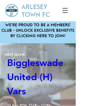
ARLESEY
TOWN FC
We'Re pRoud to be a MembeRs'
Club - unlock exclusive benefits
by clicking heRe to JOIN!
Next Game:
Biggleswade 
United (H) 
Vars
15 Aug 2026, 15:00 – 17:00