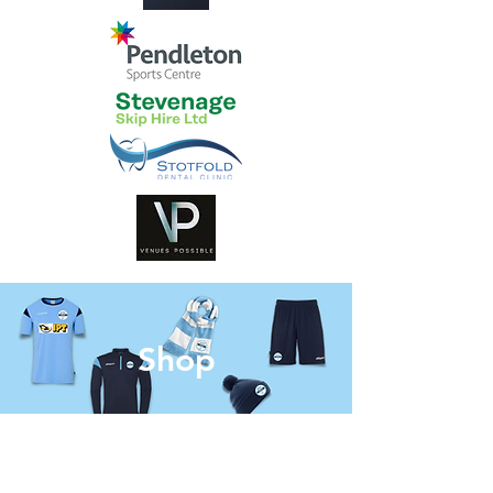
Shop
Our
Venue