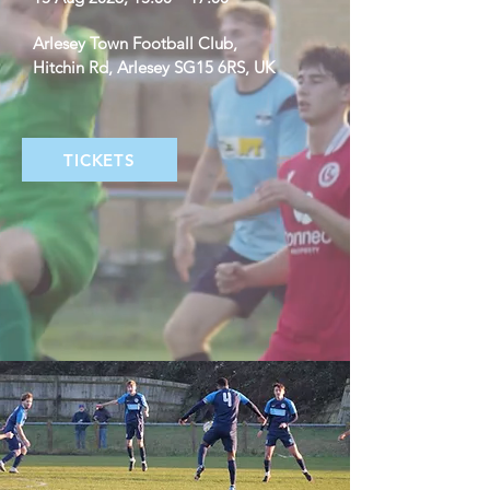
Arlesey Town Football Club
, 
Hitchin Rd, Arlesey SG15 6RS, UK
TICKETS
Details