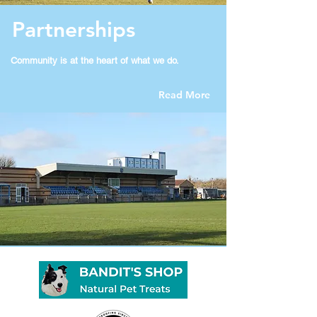
Partnerships
Community is at the heart of what we do​.
Read More